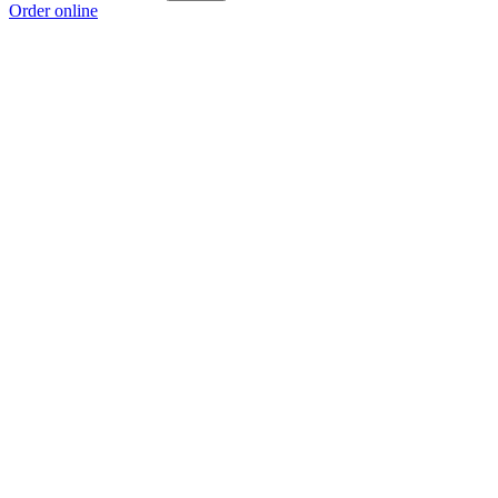
Order online