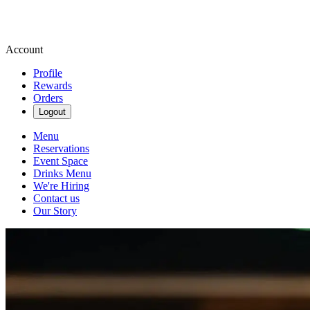
Account
Profile
Rewards
Orders
Logout
Menu
Reservations
Event Space
Drinks Menu
We're Hiring
Contact us
Our Story