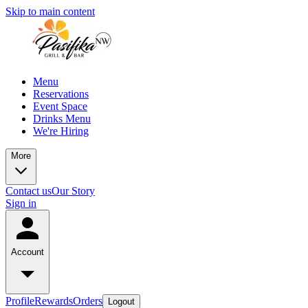
Skip to main content
Menu
Reservations
Event Space
Drinks Menu
We're Hiring
More
Contact us
Our Story
Sign in
Account
Profile
Rewards
Orders
Logout